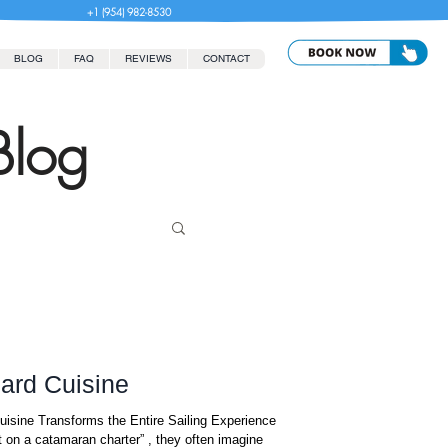
+1 (954) 982-8530
BLOG
FAQ
REVIEWS
CONTACT
Blog
ard Cuisine
on a catamaran charter” , they often imagine