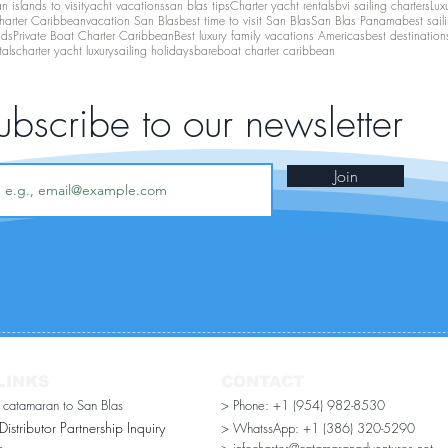
 islands to visit
yacht vacations
san blas tips
Charter yacht rentals
bvi sailing charters
Lux
harter Caribbean
vacation San Blas
best time to visit San Blas
San Blas Panama
best sail
nds
Private Boat Charter Caribbean
Best luxury family vacations Americas
best destination
tals
charter yacht luxury
sailing holidays
bareboat charter caribbean
ubscribe to our newsletter
Join
LINKS
CONTACT
r catamaran to San Blas
> Phone: +1 (954) 982-8530
stributor Partnership Inquiry​
> WhatssApp:
+1 (386) 320-5290
n
> infocharter@catamaranadventures.net