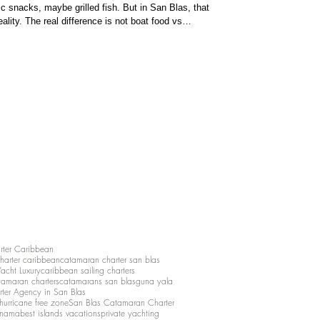
snacks, maybe grilled fish. But in San Blas, that
ality. The real difference is not boat food vs
nce of your trip. Boat
rter Caribbean
charter caribbean
catamaran charter san blas
Yacht Luxury
caribbean sailing charters
atamaran charters
catamarans san blas
guna yala
rter Agency in San Blas
hurricane free zone
San Blas Catamaran Charter
anama
best islands vacations
private yachting