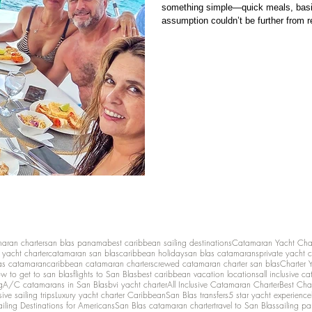
something simple—quick meals, basic 
assumption couldn’t be further from re
restaurant food . It’s basic provisioning vs personalized onboard cuisine . And that
distinction changes the entire experie
maran charter
san blas panama
best caribbean sailing destinations
Catamaran Yacht Cha
y yacht charter
catamaran san blas
caribbean holiday
san blas catamarans
private yacht 
as catamaran
caribbean catamaran charters
crewed catamaran charter san blas
Charter 
w to get to san blas
flights to San Blas
best caribbean vacation locations
all inclusive c
g
A/C catamarans in San Blas
bvi yacht charter
All Inclusive Catamaran Charter
Best Cha
sive sailing trips
Luxury yacht charter Caribbean
San Blas transfers
5 star yacht experience
ailing Destinations for Americans
San Blas catamaran charter
travel to San Blas
sailing p