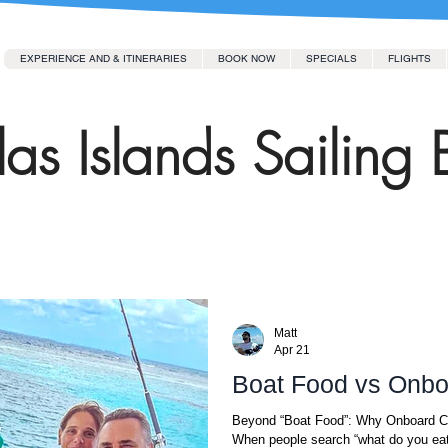
EXPERIENCE AND & ITINERARIES
BOOK NOW
SPECIALS
FLIGHTS
as Islands Sailing 
Matt
Apr 21
Boat Food vs Onbo
Beyond “Boat Food”: Why Onboard Cuisine Transforms the Entire Sailing Experience
When people search “what do you eat 