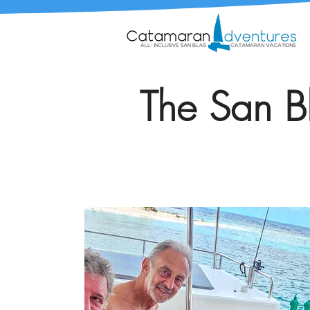
The San Bl