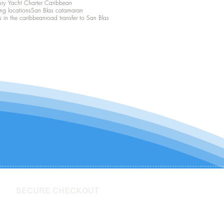
ury Yacht Charter Caribbean
ing locations
San Blas catamaran
s in the caribbean
road transfer to San Blas
SECURE CHECKOUT