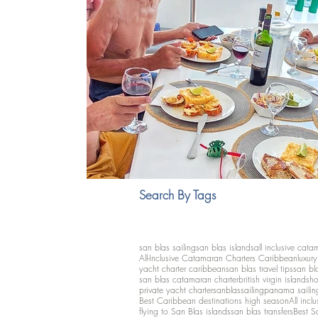
Search By Tags
san blas sailing
san blas islands
all inclusive cata
All-Inclusive Catamaran Charters Caribbean
luxur
yacht charter caribbean
san blas travel tips
san bl
san blas catamaran charter
british virgin islands
ho
private yacht charter
sanblassailing
panama sailin
Best Caribbean destinations high season
All inclu
flying to San Blas islands
san blas transfers
Best S