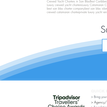
Crewed Yacht Charters in San Blas
Best Caribbean
Luxury crewed yacht charters
Luxury Catamaran C
best san blas charter company
best san blas isla
crewed catamaran charter
private luxury yacht ren
S
QUICK 
> Bring you
> Agency/Di
> Foundatio