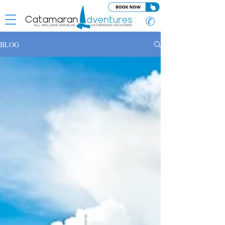
✆
BLOG