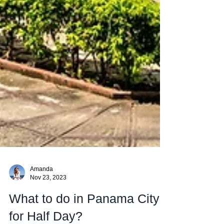
Amanda
Nov 23, 2023
What to do in Panama City