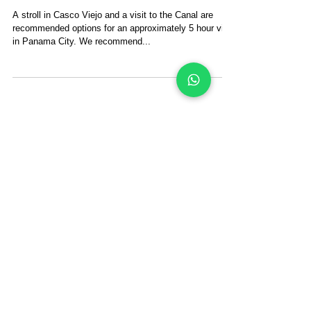
for Half Day?
A stroll in Casco Viejo and a visit to the Canal are
recommended options for an approximately 5 hour visit
in Panama City. We recommend...
The San Blas Islands
Sailing Blog
Search By Tags
san blas sailing
san blas islands