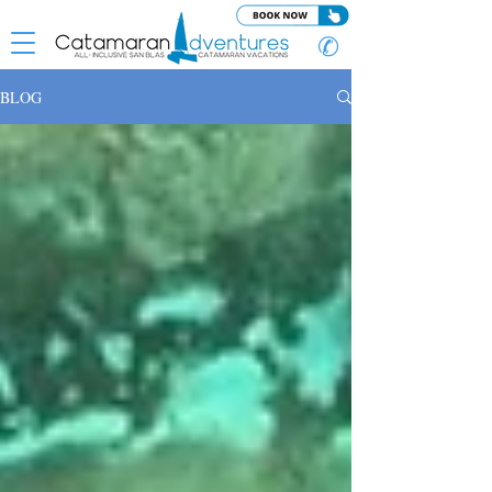
✆
BLOG