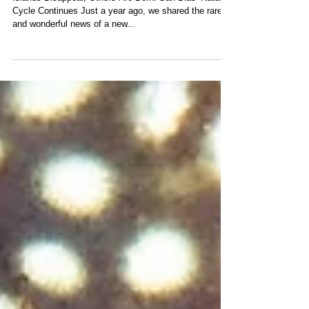
Life’s Cycle
Islands Disappear, Others Are Born: San Blas’ Natural
Cycle Continues Just a year ago, we shared the rare
and wonderful news of a new...