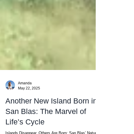
Amanda
May 22, 2025
Another New Island Born in
San Blas: The Marvel of