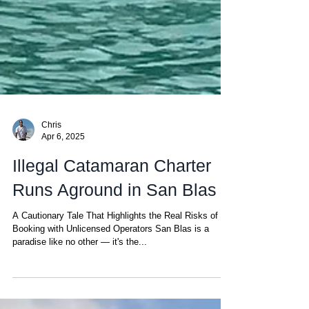
Chris
Apr 6, 2025
Illegal Catamaran Charter
Runs Aground in San Blas
A Cautionary Tale That Highlights the Real Risks of
Booking with Unlicensed Operators San Blas is a
paradise like no other — it's the...