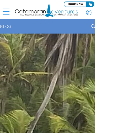
✆
BLOG