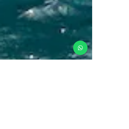
Amanda
Feb 28, 2021
Family Vacations In San
Blas, Easter Sailing Holiday