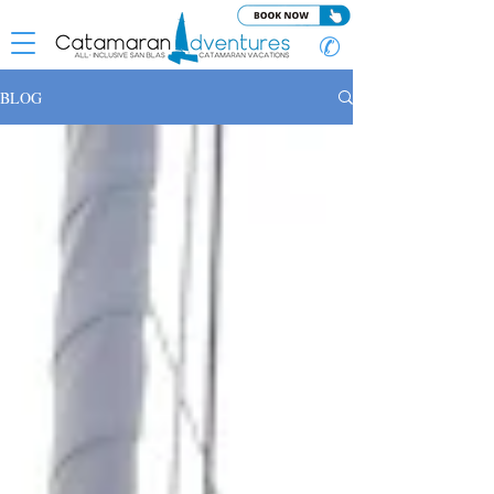
✆
BLOG