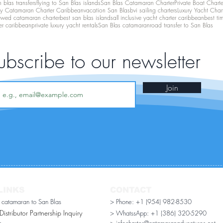
 blas transfers
flying to San Blas islands
San Blas Catamaran Charter
Private Boat Chart
ry Catamaran Charter Caribbean
vacation San Blas
bvi sailing charters
Luxury Yacht Char
ewed catamaran charter
best san blas islands
all inclusive yacht charter caribbean
best ti
er caribbean
private luxury yacht rentals
San Blas catamaran
road transfer to San Blas
ubscribe to our newsletter
Join
LINKS
CONTACT
r catamaran to San Blas
> Phone: +1 (954) 982-8530
stributor Partnership Inquiry​
> WhatssApp:
+1 (386) 320-5290
n
> infocharter@catamaranadventures.net