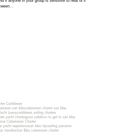
d if anyone in your group is sensitive to heat or if
tween...
rter Caribbean
amaran san blas
catamaran charter san blas
Yacht Luxury
caribbean sailing charters
vate yacht charter
guna yala
how to get to san blas
lusive Catamaran Charter
ar yacht experience
san blas tips
sailing panama
as transfers
San Blas catamaran charter