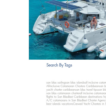
Search By Tags
san blas sailing
san blas islands
all inclusive cata
All-Inclusive Catamaran Charters Caribbean
san b
yacht charter caribbean
san blas travel tips
san bl
san blas catamaran charter
all inclusive catamara
flights to San Blas
Best Caribbean destinations h
A/C catamarans in San Blas
Best Charter Agenc
best islands vacations
Crewed Yacht Charters in 