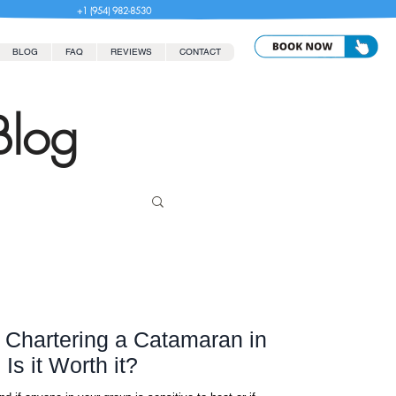
+1 (954) 982-8530
BLOG
FAQ
REVIEWS
CONTACT
Blog
r Chartering a Catamaran in
s it Worth it?