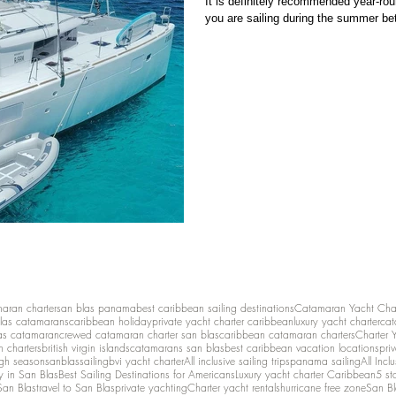
It is definitely recommended year-roun
you are sailing during the summer be
maran charter
san blas panama
best caribbean sailing destinations
Catamaran Yacht Cha
las catamarans
caribbean holiday
private yacht charter caribbean
luxury yacht charter
cat
as catamaran
crewed catamaran charter san blas
caribbean catamaran charters
Charter 
n charters
british virgin islands
catamarans san blas
best caribbean vacation locations
pri
igh season
sanblassailing
bvi yacht charter
All inclusive sailing trips
panama sailing
All Inc
y in San Blas
Best Sailing Destinations for Americans
Luxury yacht charter Caribbean
5 st
San Blas
travel to San Blas
private yachting
Charter yacht rentals
hurricane free zone
San Bl