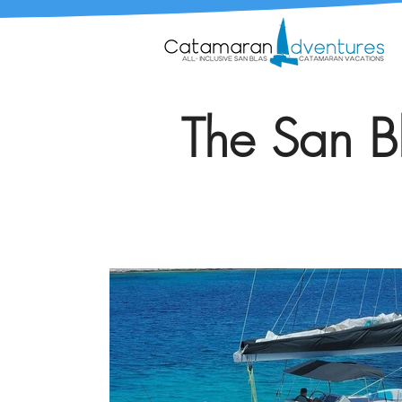
The San Bl