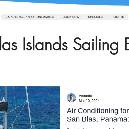
EXPERIENCE AND & ITINERARIES
BOOK NOW
SPECIALS
FLIGHTS
as Islands Sailing 
Amanda
Mar 10, 2024
Air Conditioning fo
San Blas, Panama: I