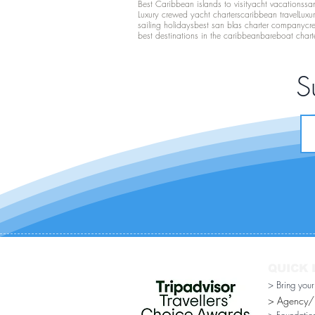
Best Caribbean islands to visit
yacht vacations
san
Luxury crewed yacht charters
caribbean travel
Luxu
sailing holidays
best san blas charter company
cr
best destinations in the caribbean
bareboat chart
S
QUICK 
> Bring you
> Agency/Di
> Foundatio