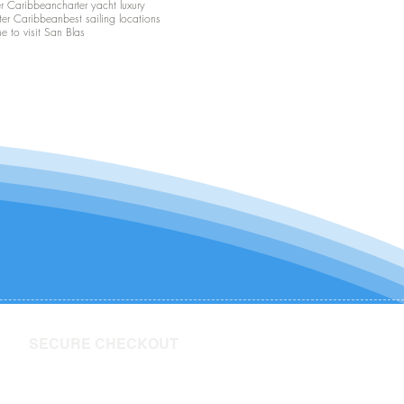
er Caribbean
charter yacht luxury
ter Caribbean
best sailing locations
me to visit San Blas
SECURE CHECKOUT