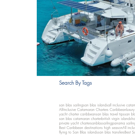
Search By Tags
san blas sailing
san blas islands
all inclusive cata
All-Inclusive Catamaran Charters Caribbean
luxur
yacht charter caribbean
san blas travel tips
san bl
san blas catamaran charter
british virgin islands
ho
private yacht charter
sanblassailing
panama sailin
Best Caribbean destinations high season
All inclu
flying to San Blas islands
san blas transfers
Best S