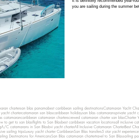
It is definitely recommended year-roun
you are sailing during the summer be
maran charter
san blas panama
best caribbean sailing destinations
Catamaran Yacht Cha
y yacht charter
catamaran san blas
caribbean holiday
san blas catamarans
private yacht 
as catamaran
caribbean catamaran charters
crewed catamaran charter san blas
Charter 
w to get to san blas
flights to San Blas
best caribbean vacation locations
all inclusive c
g
A/C catamarans in San Blas
bvi yacht charter
All Inclusive Catamaran Charter
Best Cha
sive sailing trips
Luxury yacht charter Caribbean
San Blas transfers
5 star yacht experience
ailing Destinations for Americans
San Blas catamaran charter
travel to San Blas
sailing p