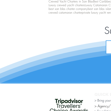
Crewed Yacht Charters in San Blas
Best Caribbean
Luxury crewed yacht charters
Luxury Catamaran C
best san blas charter company
best san blas isla
crewed catamaran charter
private luxury yacht ren
S
QUICK 
> Bring you
> Agency/Di
> Foundatio