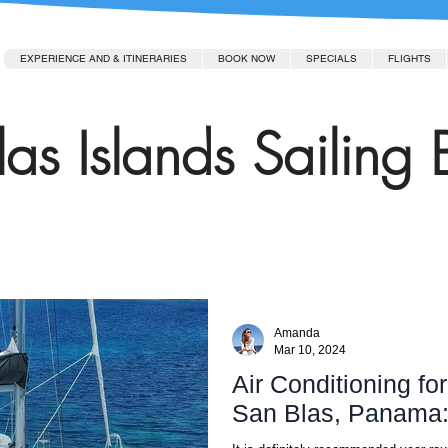
EXPERIENCE AND & ITINERARIES
BOOK NOW
SPECIALS
FLIGHTS
as Islands Sailing 
Amanda
Mar 10, 2024
Air Conditioning fo
San Blas, Panama: I