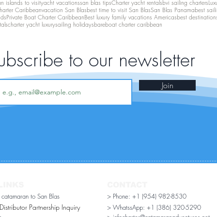
 islands to visit
yacht vacations
san blas tips
Charter yacht rentals
bvi sailing charters
Lux
harter Caribbean
vacation San Blas
best time to visit San Blas
San Blas Panama
best sail
nds
Private Boat Charter Caribbean
Best luxury family vacations Americas
best destination
tals
charter yacht luxury
sailing holidays
bareboat charter caribbean
ubscribe to our newsletter
Join
LINKS
CONTACT
r catamaran to San Blas
> Phone: +1 (954) 982-8530
stributor Partnership Inquiry​
> WhatssApp:
+1 (386) 320-5290
n
> infocharter@catamaranadventures.net