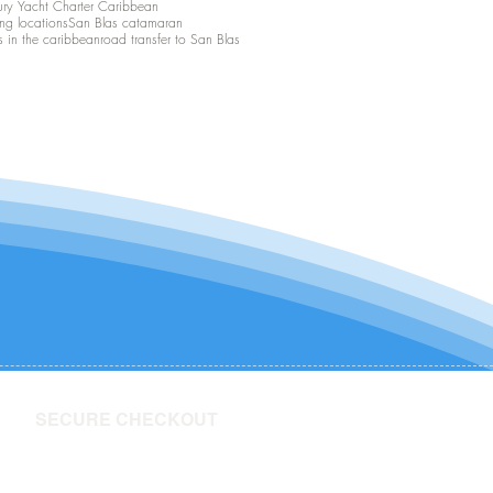
ury Yacht Charter Caribbean
ing locations
San Blas catamaran
s in the caribbean
road transfer to San Blas
SECURE CHECKOUT