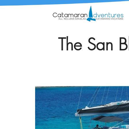
The San Bl