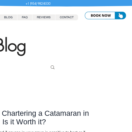
+1 (954) 982-8530
BLOG
FAQ
REVIEWS
CONTACT
Blog
r Chartering a Catamaran in
s it Worth it?