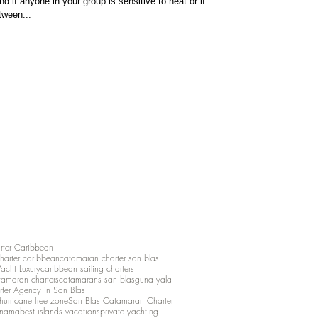
d if anyone in your group is sensitive to heat or if
tween...
rter Caribbean
charter caribbean
catamaran charter san blas
Yacht Luxury
caribbean sailing charters
atamaran charters
catamarans san blas
guna yala
rter Agency in San Blas
hurricane free zone
San Blas Catamaran Charter
anama
best islands vacations
private yachting