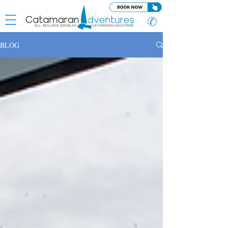
✆
BLOG