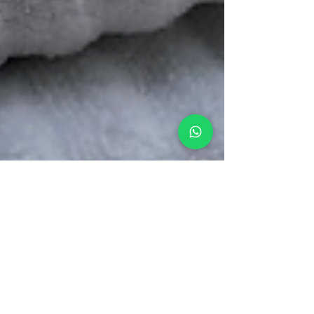
Chris
Jun 4, 2023