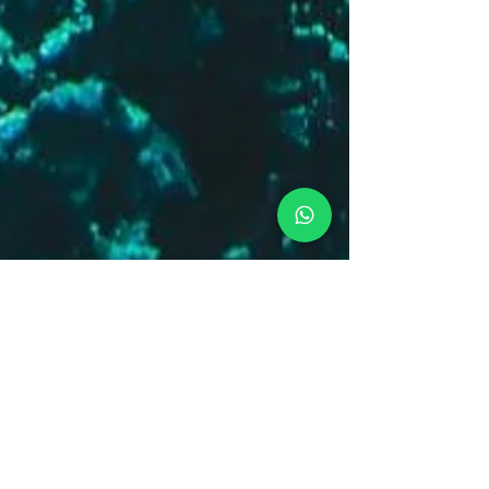
Amanda
Aug 4, 2023