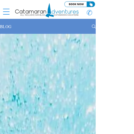
✆
BLOG