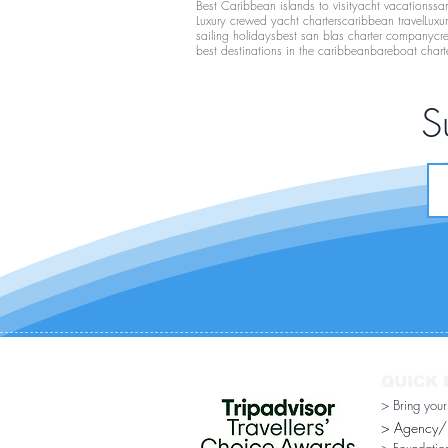
Best Caribbean islands to visit
yacht vacations
san
Luxury crewed yacht charters
caribbean travel
Luxu
sailing holidays
best san blas charter company
cr
best destinations in the caribbean
bareboat chart
S
QUICK 
> Bring you
> Agency/Di
> Foundatio