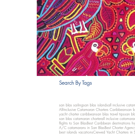
Search By Tags
san blas sailing
san blas islands
all inclusive cata
All-Inclusive Catamaran Charters Caribbean
san b
yacht charter caribbean
san blas travel tips
san bl
san blas catamaran charter
all inclusive catamara
flights to San Blas
Best Caribbean destinations h
A/C catamarans in San Blas
Best Charter Agenc
best islands vacations
Crewed Yacht Charters in 