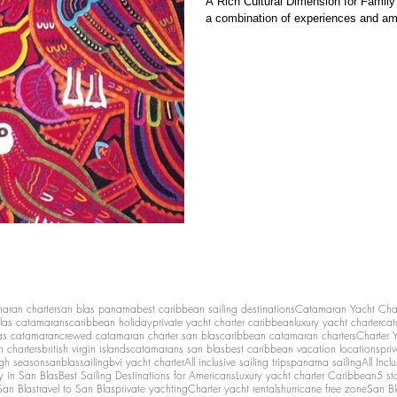
A Rich Cultural Dimension for Family 
a combination of experiences and ame
maran charter
san blas panama
best caribbean sailing destinations
Catamaran Yacht Cha
las catamarans
caribbean holiday
private yacht charter caribbean
luxury yacht charter
cat
as catamaran
crewed catamaran charter san blas
caribbean catamaran charters
Charter 
n charters
british virgin islands
catamarans san blas
best caribbean vacation locations
pri
igh season
sanblassailing
bvi yacht charter
All inclusive sailing trips
panama sailing
All Inc
y in San Blas
Best Sailing Destinations for Americans
Luxury yacht charter Caribbean
5 st
San Blas
travel to San Blas
private yachting
Charter yacht rentals
hurricane free zone
San Bl