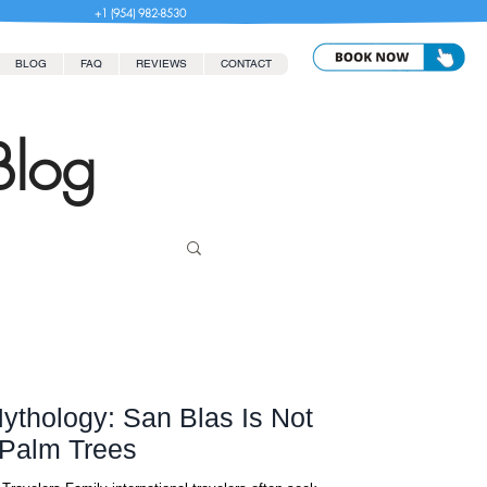
+1 (954) 982-8530
BLOG
FAQ
REVIEWS
CONTACT
Blog
thology: San Blas Is Not
Palm Trees