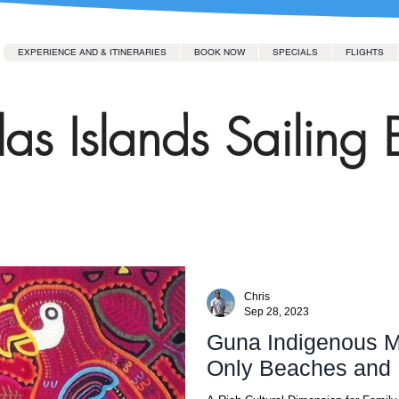
EXPERIENCE AND & ITINERARIES
BOOK NOW
SPECIALS
FLIGHTS
as Islands Sailing 
Chris
Sep 28, 2023
Guna Indigenous My
Only Beaches and 