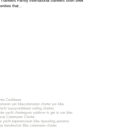
Travelers Family international travelers often seek
nities that...
rter Caribbean
amaran san blas
catamaran charter san blas
Yacht Luxury
caribbean sailing charters
vate yacht charter
guna yala
how to get to san blas
lusive Catamaran Charter
ar yacht experience
san blas tips
sailing panama
as transfers
San Blas catamaran charter