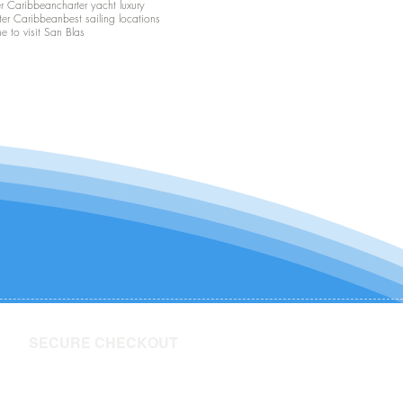
er Caribbean
charter yacht luxury
ter Caribbean
best sailing locations
me to visit San Blas
SECURE CHECKOUT