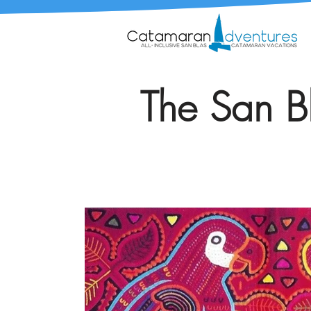
The San Bl