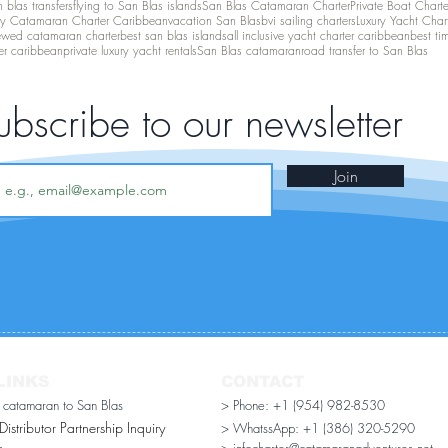
 blas transfers
flying to San Blas islands
San Blas Catamaran Charter
Private Boat Chart
ry Catamaran Charter Caribbean
vacation San Blas
bvi sailing charters
Luxury Yacht Char
ewed catamaran charter
best san blas islands
all inclusive yacht charter caribbean
best ti
er caribbean
private luxury yacht rentals
San Blas catamaran
road transfer to San Blas
ubscribe to our newsletter
Join
LINKS
CONTACT
r catamaran to San Blas
> Phone: +1 (954) 982-8530
stributor Partnership Inquiry​
> WhatssApp:
+1 (386) 320-5290
n
> infocharter@catamaranadventures.net