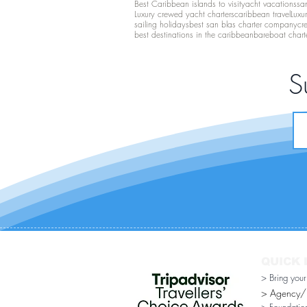
Best Caribbean islands to visit
yacht vacations
san
Luxury crewed yacht charters
caribbean travel
Luxu
sailing holidays
best san blas charter company
cr
best destinations in the caribbean
bareboat chart
S
QUICK 
> Bring you
> Agency/Di
> Foundatio