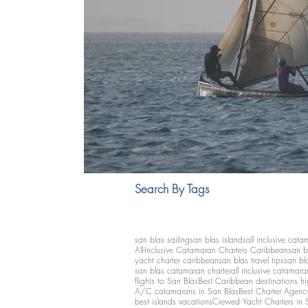
Search By Tags
san blas sailing
san blas islands
all inclusive cata
All-Inclusive Catamaran Charters Caribbean
san b
yacht charter caribbean
san blas travel tips
san bl
san blas catamaran charter
all inclusive catamara
flights to San Blas
Best Caribbean destinations h
A/C catamarans in San Blas
Best Charter Agenc
best islands vacations
Crewed Yacht Charters in 