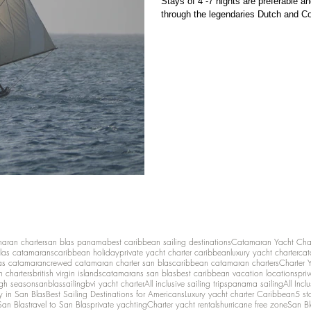
Stays of 4 -7 nights are preferable and
through the legendaries Dutch and C
maran charter
san blas panama
best caribbean sailing destinations
Catamaran Yacht Cha
las catamarans
caribbean holiday
private yacht charter caribbean
luxury yacht charter
cat
as catamaran
crewed catamaran charter san blas
caribbean catamaran charters
Charter 
n charters
british virgin islands
catamarans san blas
best caribbean vacation locations
pri
igh season
sanblassailing
bvi yacht charter
All inclusive sailing trips
panama sailing
All Inc
y in San Blas
Best Sailing Destinations for Americans
Luxury yacht charter Caribbean
5 st
San Blas
travel to San Blas
private yachting
Charter yacht rentals
hurricane free zone
San Bl