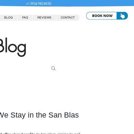
+1 (954) 982-8530
BLOG
FAQ
REVIEWS
CONTACT
Blog
e Stay in the San Blas