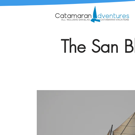
The San Bl