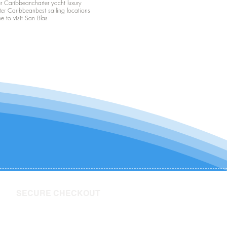
er Caribbean
charter yacht luxury
ter Caribbean
best sailing locations
me to visit San Blas
SECURE CHECKOUT