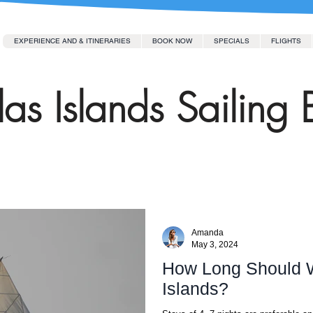
EXPERIENCE AND & ITINERARIES
BOOK NOW
SPECIALS
FLIGHTS
as Islands Sailing 
Amanda
May 3, 2024
How Long Should W
Islands?