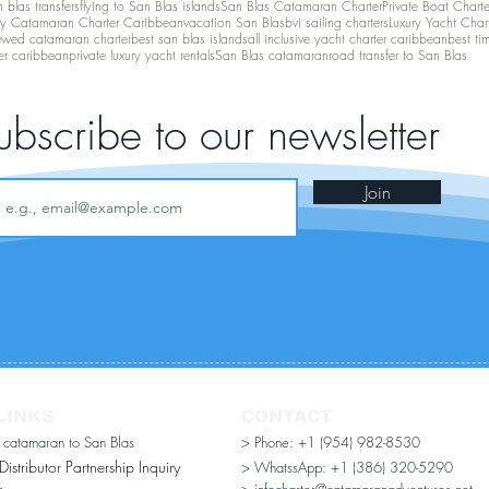
 blas transfers
flying to San Blas islands
San Blas Catamaran Charter
Private Boat Chart
ry Catamaran Charter Caribbean
vacation San Blas
bvi sailing charters
Luxury Yacht Char
ewed catamaran charter
best san blas islands
all inclusive yacht charter caribbean
best ti
er caribbean
private luxury yacht rentals
San Blas catamaran
road transfer to San Blas
ubscribe to our newsletter
Join
LINKS
CONTACT
r catamaran to San Blas
> Phone: +1 (954) 982-8530
stributor Partnership Inquiry​
> WhatssApp:
+1 (386) 320-5290
n
> infocharter@catamaranadventures.net