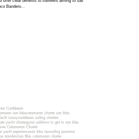
 offer clear benefits to travelers aiming to sail
oco Bandero...
rter Caribbean
amaran san blas
catamaran charter san blas
Yacht Luxury
caribbean sailing charters
vate yacht charter
guna yala
how to get to san blas
lusive Catamaran Charter
ar yacht experience
san blas tips
sailing panama
as transfers
San Blas catamaran charter