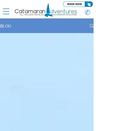
✆
BLOG