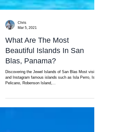
Chris
Mar 5, 2021
What Are The Most
Beautiful Islands In San
Blas, Panama?
Discovering the Jewel Islands of San Blas Most visited
and Instagram famous islands such as Isla Perro, Isla
Pelicano, Robenson Island,...