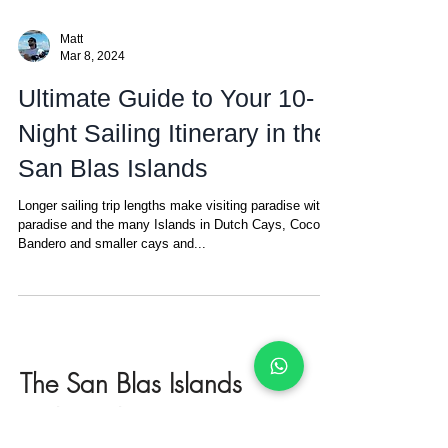
Matt
Mar 8, 2024
Ultimate Guide to Your 10-
Night Sailing Itinerary in the
San Blas Islands
Longer sailing trip lengths make visiting paradise within
paradise and the many Islands in Dutch Cays, Coco
Bandero and smaller cays and...
The San Blas Islands