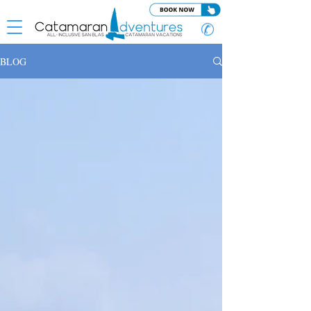
✆
BLOG