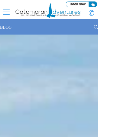
✆
BLOG