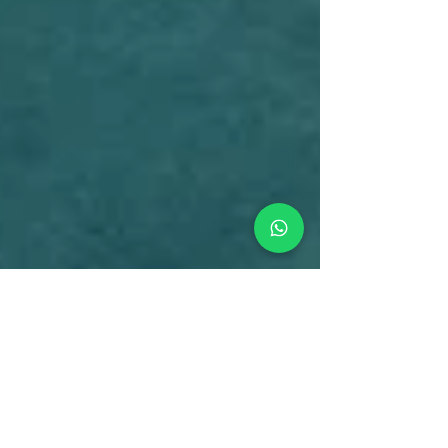
Chris
Jan 11, 2025