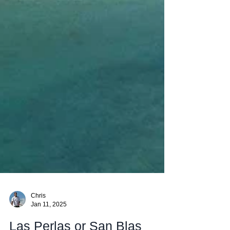
Chris
Jan 11, 2025