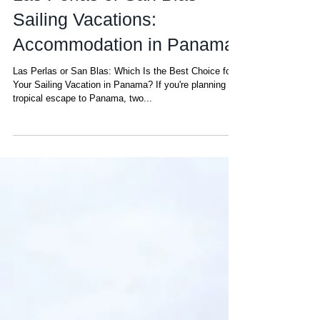
Las Perlas or San Blas
Sailing Vacations:
Accommodation in Panama
Las Perlas or San Blas: Which Is the Best Choice for
Your Sailing Vacation in Panama? If you're planning a
tropical escape to Panama, two...