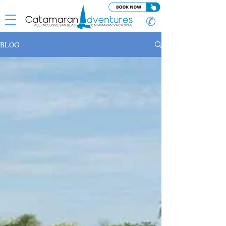
✆
BLOG