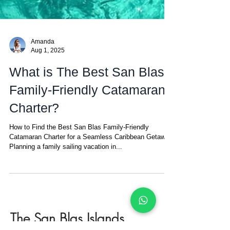
Amanda
Aug 1, 2025
What is The Best San Blas
Family-Friendly Catamaran
Charter?
How to Find the Best San Blas Family-Friendly
Catamaran Charter for a Seamless Caribbean Getaway
Planning a family sailing vacation in...