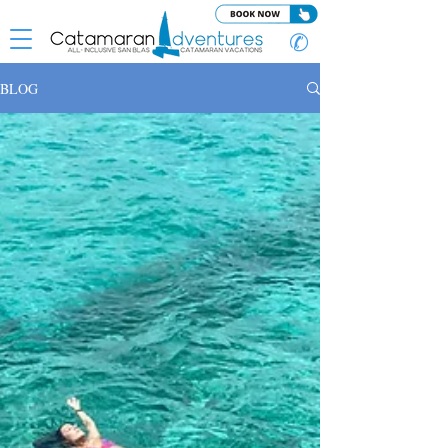
✆
BLOG