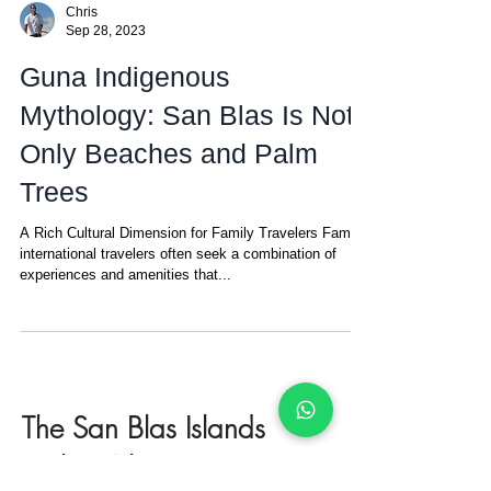
Chris
Sep 28, 2023
Guna Indigenous
Mythology: San Blas Is Not
Only Beaches and Palm
Trees
A Rich Cultural Dimension for Family Travelers Family
international travelers often seek a combination of
experiences and amenities that...
The San Blas Islands