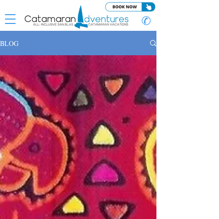
✆
BLOG