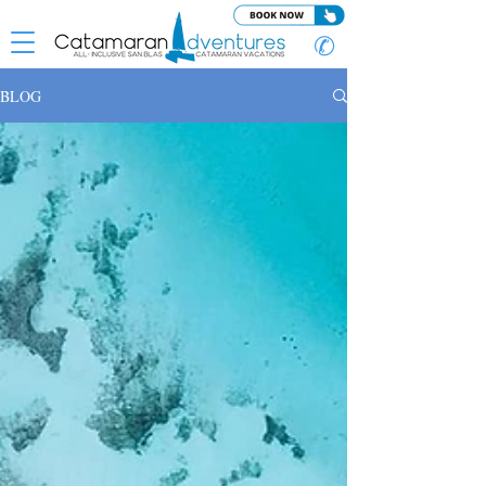
✆
BLOG