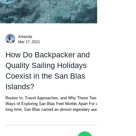
Amanda
Mar 17, 2021
How Do Backpacker and
Quality Sailing Holidays
Coexist in the San Blas
Islands?
Routes In, Travel Approaches, and Why These Two
Ways of Exploring San Blas Feel Worlds Apart For a
long time, San Blas carried an almost legendary aura.
With no land crossing from Colombia, thick jungle
acting as a natural barrier, and the isolation of the