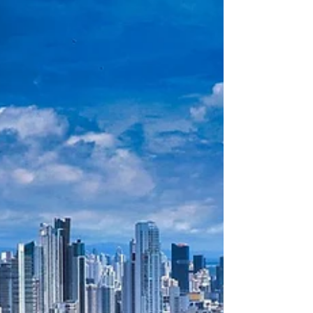
ahead is essen