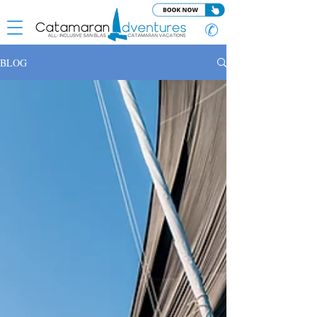
✆
BLOG