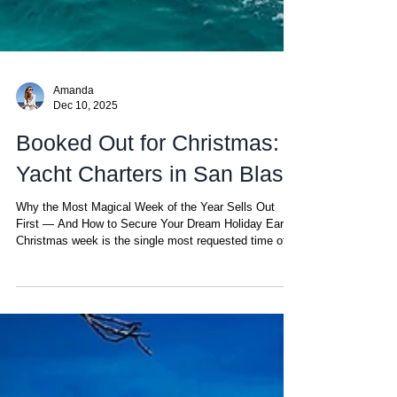
Amanda
Dec 10, 2025
Booked Out for Christmas:
Yacht Charters in San Blas
Why the Most Magical Week of the Year Sells Out
First — And How to Secure Your Dream Holiday Early
Christmas week is the single most requested time of
the year for yacht charters in the San Blas Islands.
Between perfect weather, holiday reunions, and the
desire to escape the winter cold, it’s no surprise that
catamarans get booked out months in advance. If
you’re considering a tropical Christmas surrounded by
turquoise waters and palm-fringed islands, planning