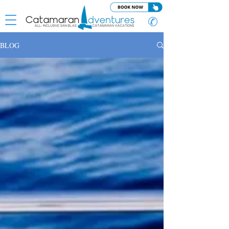
✆
BLOG