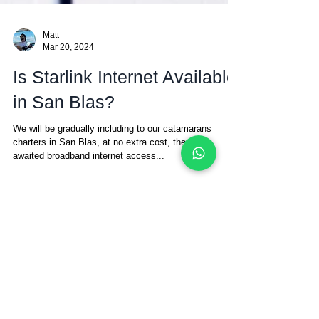
Matt
Mar 20, 2024
Is Starlink Internet Available
in San Blas?
We will be gradually including to our catamarans
charters in San Blas, at no extra cost, the much
awaited broadband internet access...
The San Blas Islands
Sailing Blog