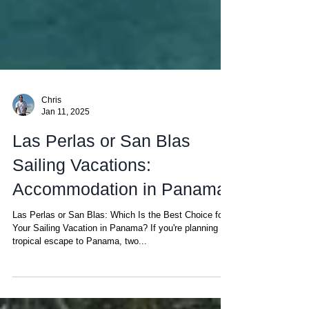
Chris
Jan 11, 2025
Las Perlas or San Blas
Sailing Vacations:
Accommodation in Panama
Las Perlas or San Blas: Which Is the Best Choice for
Your Sailing Vacation in Panama? If you're planning a
tropical escape to Panama, two...