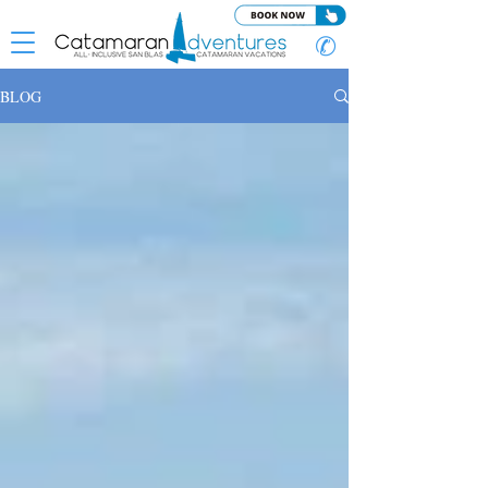
✆
BLOG