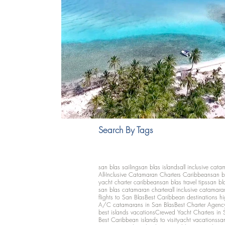
Search By Tags
san blas sailing
san blas islands
all inclusive cata
All-Inclusive Catamaran Charters Caribbean
san b
yacht charter caribbean
san blas travel tips
san bl
san blas catamaran charter
all inclusive catamara
flights to San Blas
Best Caribbean destinations h
A/C catamarans in San Blas
Best Charter Agenc
best islands vacations
Crewed Yacht Charters in 
Best Caribbean islands to visit
yacht vacations
san