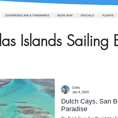
EXPERIENCE AND & ITINERARIES
BOOK NOW
SPECIALS
FLIGHTS
as Islands Sailing 
Chris
Jan 4, 2025
Dutch Cays, San Bl
Paradise