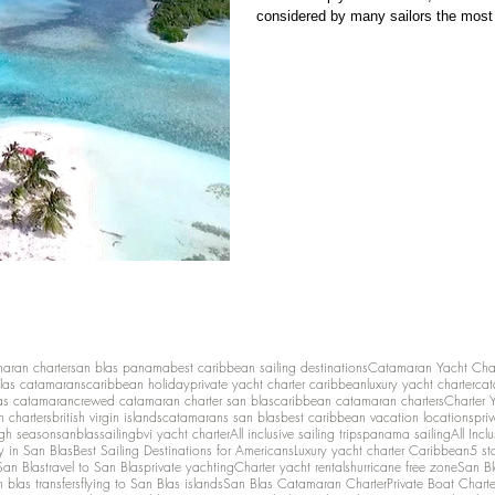
considered by many sailors the most 
untouched, and only accessible by se
Blas—far removed from crowds, dev
maran charter
san blas panama
best caribbean sailing destinations
Catamaran Yacht Cha
las catamarans
caribbean holiday
private yacht charter caribbean
luxury yacht charter
cat
as catamaran
crewed catamaran charter san blas
caribbean catamaran charters
Charter 
n charters
british virgin islands
catamarans san blas
best caribbean vacation locations
pri
igh season
sanblassailing
bvi yacht charter
All inclusive sailing trips
panama sailing
All Inc
y in San Blas
Best Sailing Destinations for Americans
Luxury yacht charter Caribbean
5 st
San Blas
travel to San Blas
private yachting
Charter yacht rentals
hurricane free zone
San Bl
 blas transfers
flying to San Blas islands
San Blas Catamaran Charter
Private Boat Chart