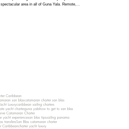
spectacular area in all of Guna Yala. Remote,
a, the Pool represents the most pristine side of San
elopment, and m
rter Caribbean
amaran san blas
catamaran charter san blas
Yacht Luxury
caribbean sailing charters
vate yacht charter
guna yala
how to get to san blas
lusive Catamaran Charter
ar yacht experience
san blas tips
sailing panama
as transfers
San Blas catamaran charter
er Caribbean
charter yacht luxury