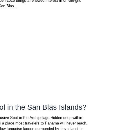
n 2025 brings a renewed interest in off-the-grid
San Blas...
ol in the San Blas Islands?
usive Spot in the Archipelago Hidden deep within
s a place most travelers to Panama will never reach.
low turquoise lagoon surrounded by tiny islands is