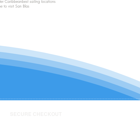
ter Caribbean
best sailing locations
me to visit San Blas
SECURE CHECKOUT