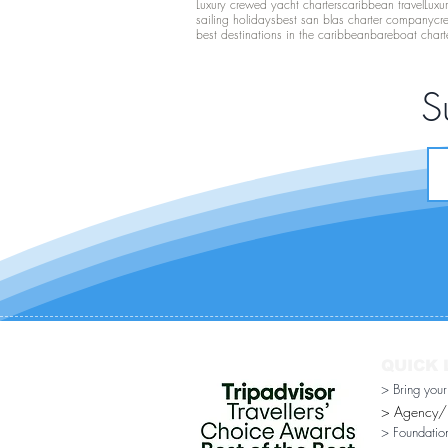
Luxury crewed yacht charters
caribbean travel
Luxu
sailing holidays
best san blas charter company
cr
best destinations in the caribbean
bareboat chart
S
QUICK 
> Bring you
> Agency/Di
> Foundatio