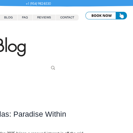
+1 (954) 982-8530
BLOG
FAQ
REVIEWS
CONTACT
Blog
as: Paradise Within