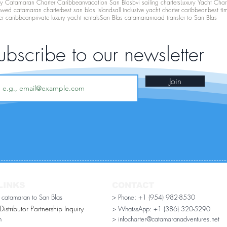
ry Catamaran Charter Caribbean
vacation San Blas
bvi sailing charters
Luxury Yacht Char
ewed catamaran charter
best san blas islands
all inclusive yacht charter caribbean
best ti
er caribbean
private luxury yacht rentals
San Blas catamaran
road transfer to San Blas
ubscribe to our newsletter
Join
LINKS
CONTACT
r catamaran to San Blas
> Phone: +1 (954) 982-8530
stributor Partnership Inquiry​
> WhatssApp:
+1 (386) 320-5290
n
> infocharter@catamaranadventures.net