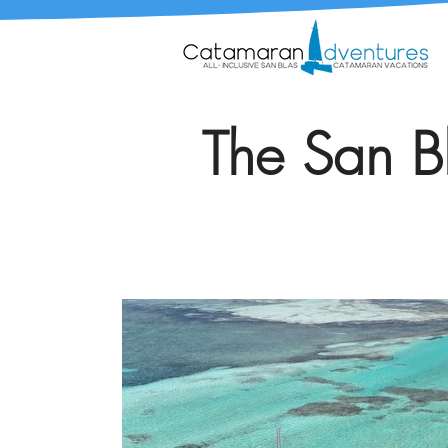
The San Bl