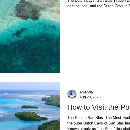
The Dutch Cays: San Blas' Hidden Ede
destinations, and the Dutch Cays in 
Amanda
Aug 23, 2023
How to Visit the Po
The Pool in San Blas: The Most Excl
the outer Dutch Cays of San Blas lie
Known simply as “the Pool,” this shal