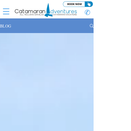
✆
BLOG