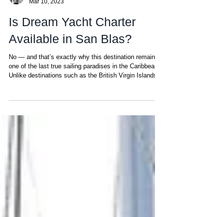
Chris
Mar 10, 2023
Is Dream Yacht Charter
Available in San Blas?
No — and that’s exactly why this destination remains
one of the last true sailing paradises in the Caribbean.
Unlike destinations such as the British Virgin Islands,
Martinique or the Bahamas, the San Blas archipelago
remains untouched by large charter corporations like
Dream Yacht Charter , Sunsail or The Moorings. Why?
Because San Blas follows its own rules — shaped by
a unique cultural and territorial structure that most large
operators simply cannot adapt to. Not every de